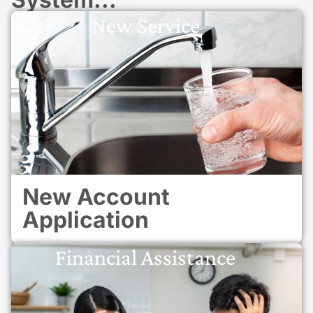
New Service
New Account
Application
Financial Assistance