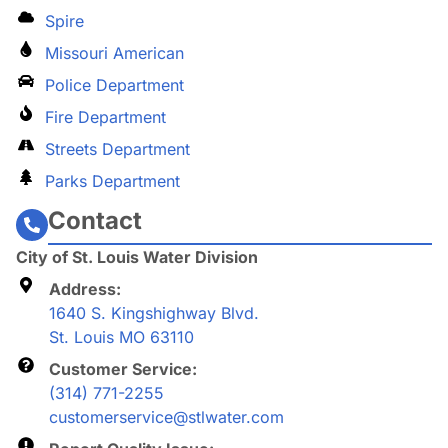
Spire
Missouri American
Police Department
Fire Department
Streets Department
Parks Department
Contact
City of St. Louis Water Division
Address:
1640 S. Kingshighway Blvd.
St. Louis MO 63110
Customer Service:
(314) 771-2255
customerservice@stlwater.com