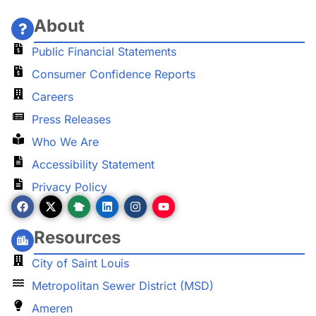
About
Public Financial Statements
Consumer Confidence Reports
Careers
Press Releases
Who We Are
Accessibility Statement
Privacy Policy
Resources
City of Saint Louis
Metropolitan Sewer District (MSD)
Ameren