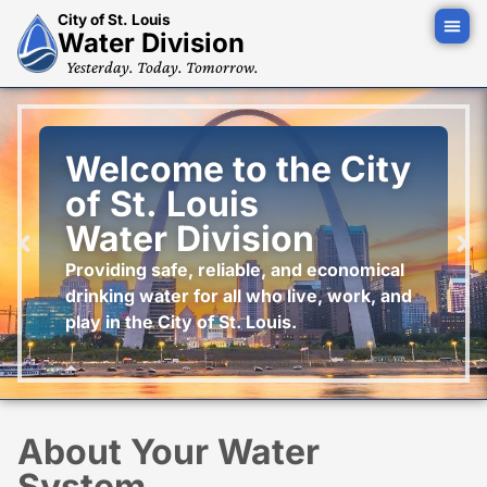
City of St. Louis
Water Division
Yesterday. Today. Tomorrow.
Welcome to the City
of St. Louis
Water Division
Providing safe, reliable, and economical
drinking water for all who live, work, and
play in the City of St. Louis.
About Your Water
System...