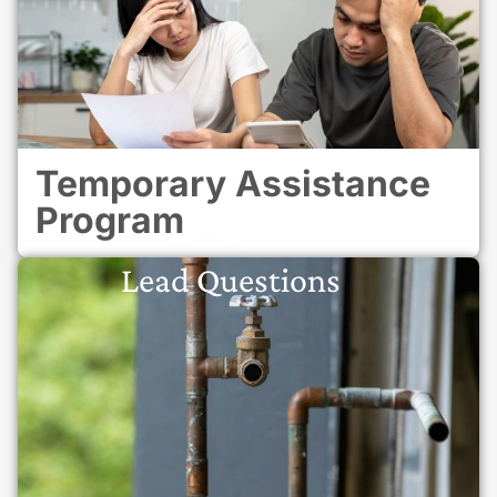
Temporary Assistance
Program
Lead Questions