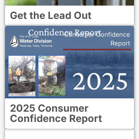
Get the Lead Out
Confidence Report
2025 Consumer
Confidence Report
Community Confluence