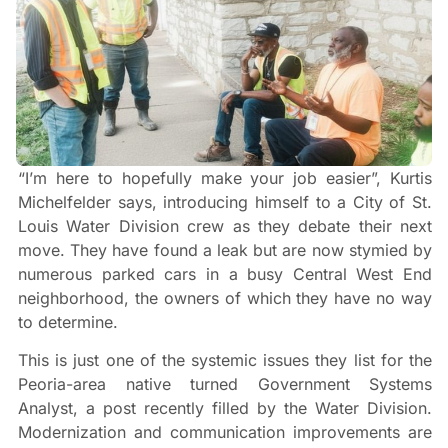
“I’m here to hopefully make your job easier”, Kurtis
Michelfelder says, introducing himself to a City of St.
Louis Water Division crew as they debate their next
move. They have found a leak but are now stymied by
numerous parked cars in a busy Central West End
neighborhood, the owners of which they have no way
to determine.
This is just one of the systemic issues they list for the
Peoria-area native turned Government Systems
Analyst, a post recently filled by the Water Division.
Modernization and communication improvements are