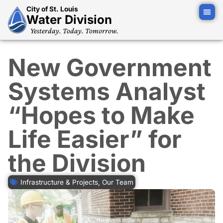
City of St. Louis
Water Division
Yesterday. Today. Tomorrow.
New Government
Systems Analyst
“Hopes to Make
Life Easier” for
the Division
Infrastructure & Projects
,
Our Team