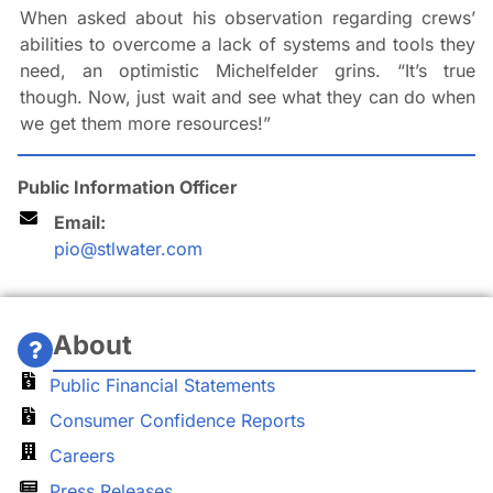
When asked about his observation regarding crews’
abilities to overcome a lack of systems and tools they
need, an optimistic Michelfelder grins. “It’s true
though. Now, just wait and see what they can do when
we get them more resources!”
Public Information Officer
Email:
pio@stlwater.com
About
Public Financial Statements
Consumer Confidence Reports
Careers
Press Releases