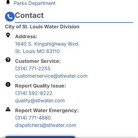
Parks Department
Contact
City of St. Louis Water Division
Address:
1640 S. Kingshighway Blvd.
St. Louis MO 63110
Customer Service:
(314) 771-2255
customerservice@stlwater.com
Report Quality Issue:
(314) 592-8222
quality@stlwater.com
Report Water Emergency:
(314) 771-4880
dispatchers@stlwater.com