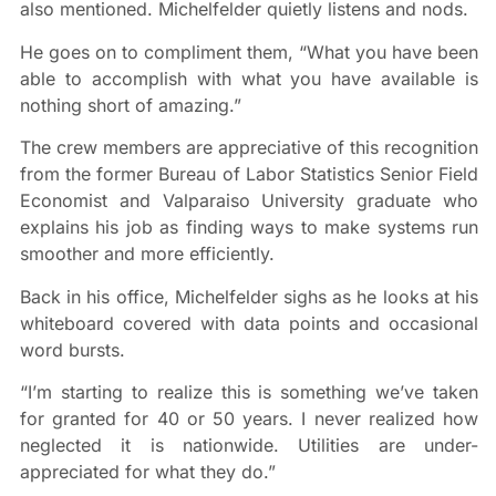
also mentioned. Michelfelder quietly listens and nods.
He goes on to compliment them, “What you have been
able to accomplish with what you have available is
nothing short of amazing.”
The crew members are appreciative of this recognition
from the former Bureau of Labor Statistics Senior Field
Economist and Valparaiso University graduate who
explains his job as finding ways to make systems run
smoother and more efficiently.
Back in his office, Michelfelder sighs as he looks at his
whiteboard covered with data points and occasional
word bursts.
“I’m starting to realize this is something we’ve taken
for granted for 40 or 50 years. I never realized how
neglected it is nationwide. Utilities are under-
appreciated for what they do.”