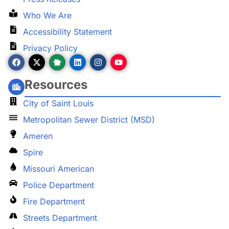
Who We Are
Accessibility Statement
Privacy Policy
Resources
City of Saint Louis
Metropolitan Sewer District (MSD)
Ameren
Spire
Missouri American
Police Department
Fire Department
Streets Department