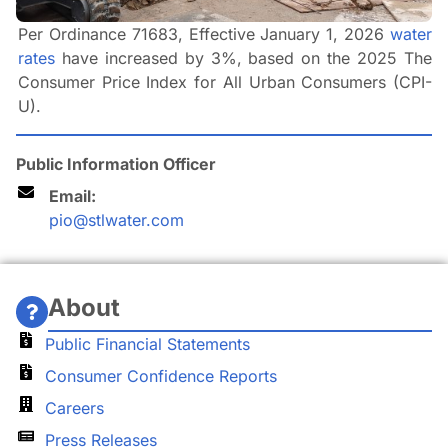
Per Ordinance 71683, Effective January 1, 2026
water
rates
have increased by 3%, based on the 2025 The
Consumer Price Index for All Urban Consumers (CPI-
U).
Public Information Officer
Email:
pio@stlwater.com
About
Public Financial Statements
Consumer Confidence Reports
Careers
Press Releases