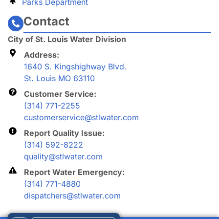
Parks Department
Contact
City of St. Louis Water Division
Address:
1640 S. Kingshighway Blvd.
St. Louis MO 63110
Customer Service:
(314) 771-2255
customerservice@stlwater.com
Report Quality Issue:
(314) 592-8222
quality@stlwater.com
Report Water Emergency:
(314) 771-4880
dispatchers@stlwater.com