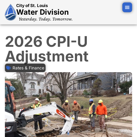
City of St. Louis
Water Division
Yesterday. Today. Tomorrow.
2026 CPI-U
Adjustment
Rates & Finance