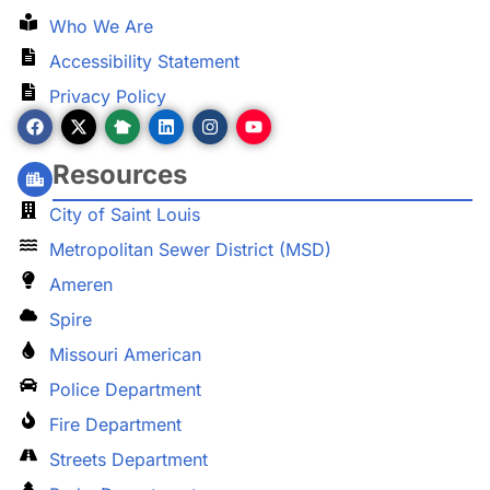
Who We Are
Accessibility Statement
Privacy Policy
Resources
City of Saint Louis
Metropolitan Sewer District (MSD)
Ameren
Spire
Missouri American
Police Department
Fire Department
Streets Department