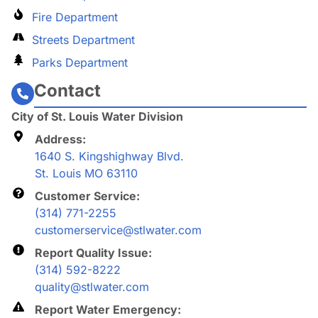
Fire Department
Streets Department
Parks Department
Contact
City of St. Louis Water Division
Address:
1640 S. Kingshighway Blvd.
St. Louis MO 63110
Customer Service:
(314) 771-2255
customerservice@stlwater.com
Report Quality Issue:
(314) 592-8222
quality@stlwater.com
Report Water Emergency: