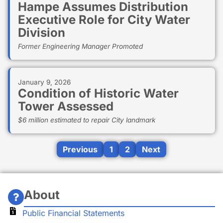
Hampe Assumes Distribution
Executive Role for City Water
Division
Former Engineering Manager Promoted
January 9, 2026
Condition of Historic Water
Tower Assessed
$6 million estimated to repair City landmark
Previous
1
2
Next
About
Public Financial Statements