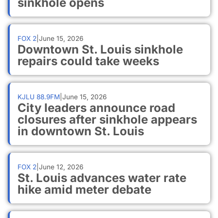
sinkhole opens
FOX 2
|
June 15, 2026
Downtown St. Louis sinkhole
repairs could take weeks
KJLU 88.9FM
|
June 15, 2026
City leaders announce road
closures after sinkhole appears
in downtown St. Louis
FOX 2
|
June 12, 2026
St. Louis advances water rate
hike amid meter debate