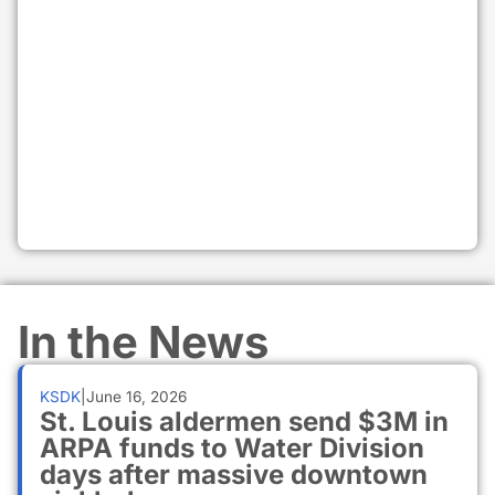
In the News
KSDK
|
June 16, 2026
St. Louis aldermen send $3M in
ARPA funds to Water Division
days after massive downtown