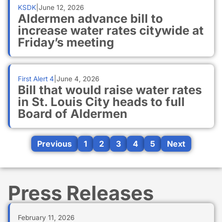
KSDK
|
June 12, 2026
Aldermen advance bill to
increase water rates citywide at
Friday’s meeting
First Alert 4
|
June 4, 2026
Bill that would raise water rates
in St. Louis City heads to full
Board of Aldermen
Previous
1
2
3
4
5
Next
Press Releases
February 11, 2026