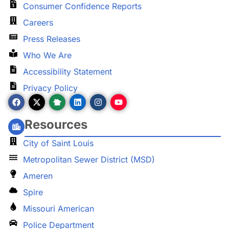
Consumer Confidence Reports
Careers
Press Releases
Who We Are
Accessibility Statement
Privacy Policy
Resources
City of Saint Louis
Metropolitan Sewer District (MSD)
Ameren
Spire
Missouri American
Police Department