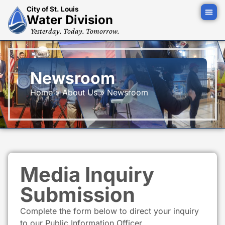
City of St. Louis
Water Division
Yesterday. Today. Tomorrow.
Newsroom
Home
»
About Us
»
Newsroom
Media Inquiry
Submission
Complete the form below to direct your inquiry
to our Public Information Officer.